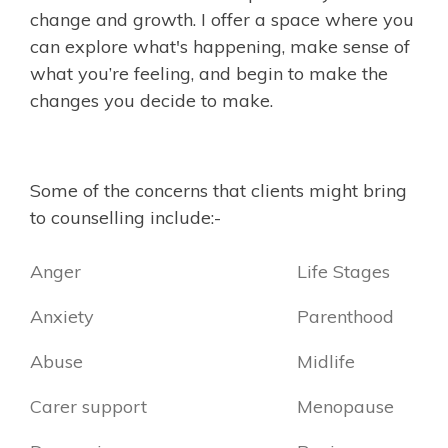
change and growth. I offer a space where you
can explore what's happening, make sense of
what you’re feeling, and begin to make the
changes you decide to make.
Some of the concerns that clients might bring
to counselling include:-
Anger
Life Stages
Anxiety
Parenthood
Abuse
Midlife
Carer support
Menopause