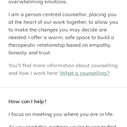
overwhelming emotions.
I am a person-centred counsellor, placing you
at the heart of our work together, to allow you
to make the changes you may decide are
needed. I offer a warm, safe space to build a
therapeutic relationship based on empathy,
honesty, and trust.
You'll find more information about counselling
and how I work here
'What is counselling?'
How can I help?
I focus on meeting you where you are in life.
As you read this, perhaps you're trying to find