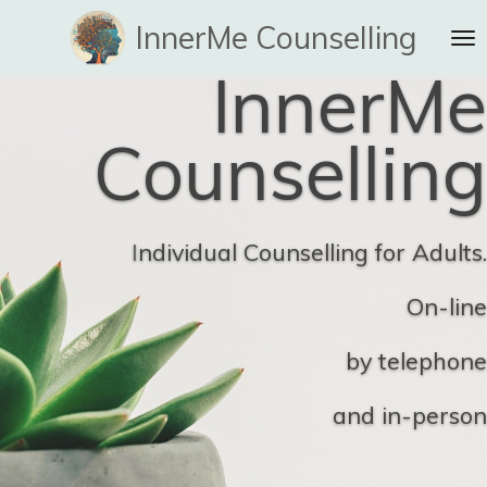
Skip
InnerMe Counselling
to
InnerMe
main
content
Counselling
I
ndividual Counselling for Adults.
On-line
by telephone
and in-person