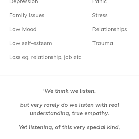
Depression
Panic
Family Issues
Stress
Low Mood
Relationships
Low self-esteem
Trauma
Loss eg, relationship, job etc
'We think we listen,
but very rarely do we listen with real
understanding, true empathy.
Yet listening, of this very special kind,