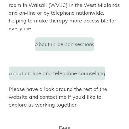
room in Walsall (WV13) in the West Midlands
and on-line or by telephone nationwide,
helping to make therapy more accessible for
everyone.
About in-person sessions
About on-line and telephone counselling
Please have a look around the rest of the
website and contact me if you’d like to
explore us working together.
Fees