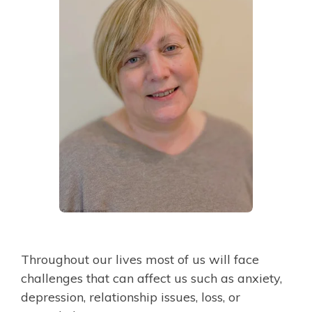
Throughout our lives most of us will face
challenges that can affect us such as anxiety,
depression, relationship issues, loss, or