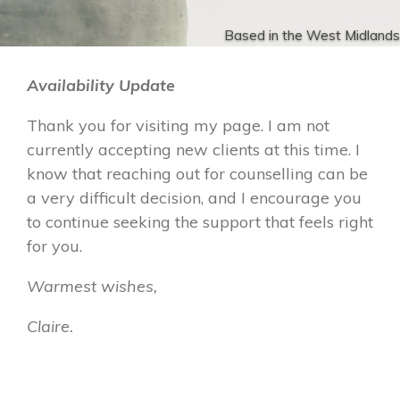
Based in the West Midlands
Availability Update
Thank you for visiting my page. I am not
currently accepting new clients at this time. I
know that reaching out for counselling can be
a very difficult decision, and I encourage you
to continue seeking the support that feels right
for you.
Warmest wishes,
Claire.