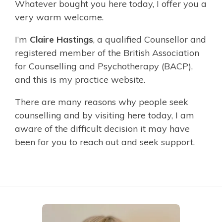
Whatever bought you here today, I offer you a
very warm welcome.
I’m
Claire Hastings
, a qualified Counsellor and
registered member of the British Association
for Counselling and Psychotherapy (BACP),
and this is my practice website.
There are many reasons why people seek
counselling and by visiting here today, I am
aware of the difficult decision it may have
been for you to reach out and seek support.