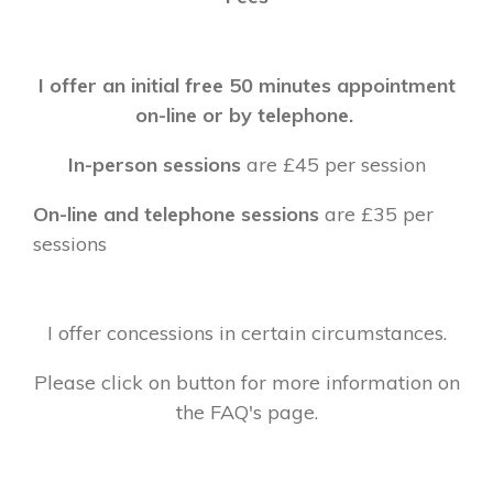
I offer an initial free 50 minutes appointment
on-line or by telephone.
In-person sessions
are £45 per session
On-line and telephone sessions
are £35 per
sessions
I offer concessions in certain circumstances.
Please click on button for more information on
the FAQ's page.