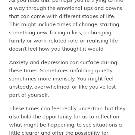
a way through the emotional ups and downs
that can come with different stages of life.
This might include times of change, starting
something new, facing a loss, a changing
family or work-related role, or realising life
doesn’t feel how you thought it would.
Anxiety and depression can surface during
these times. Sometimes unfolding quietly,
sometimes more intensely. You might feel
unsteady, overwhelmed, or like you’ve lost
part of yourself.
These times can feel really uncertain, but they
also hold the opportunity for us to reflect on
what might be happening, to see situations a
little clearer and offer the possibility for