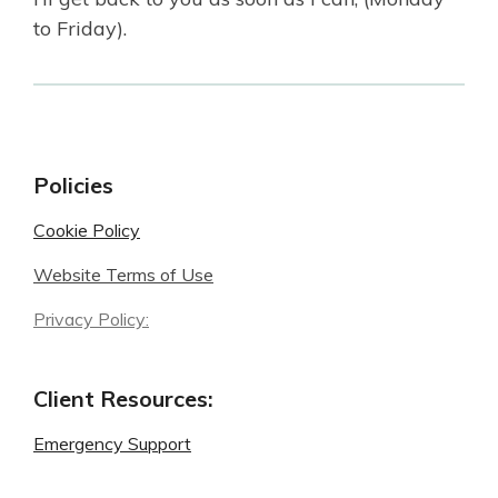
to Friday).
Policies
Cookie Policy
Website Terms of Use
Privacy Policy:
Client Resources:
Emergency Support