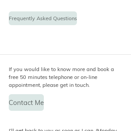
Frequently Asked Questions
If you would like to know more and book a
free 50 minutes telephone or on-line
appointment, please get in touch.
Contact Me
I’ll get back to you as soon as I can, (Monday