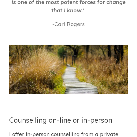
is one of the most potent forces for change
that I know.'
-Carl Rogers
Counselling on-line or in-person
I offer in-person counselling from a private